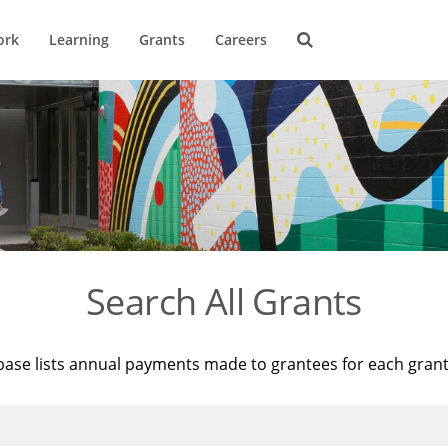
ork
Learning
Grants
Careers
Search All Grants
base lists annual payments made to grantees for each gran