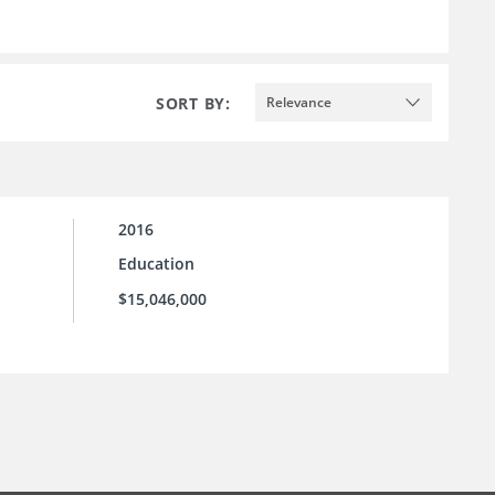
SORT BY:
Relevance
2016
Education
$15,046,000