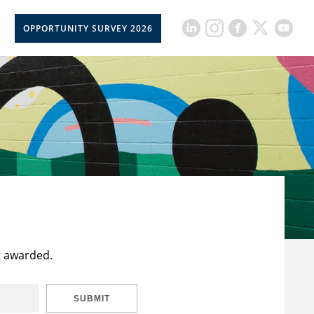
OPPORTUNITY SURVEY 2026
t awarded.
SUBMIT