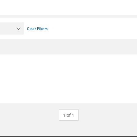
Clear Filters
1 of 1