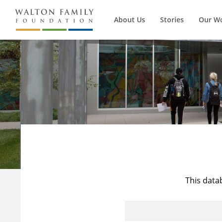
About Us
Stories
Our W
This data