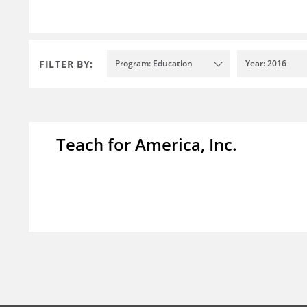
FILTER BY:
Program: Education
Year: 2016
Teach for America, Inc.