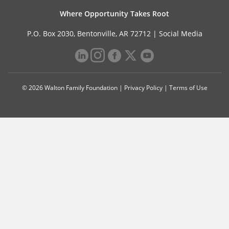
Where Opportunity Takes Root
P.O. Box 2030, Bentonville, AR 72712 |
Social Media
© 2026 Walton Family Foundation |
Privacy Policy
|
Terms of Use