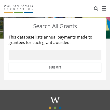
About Us
Staff
Stories
Search All Grants
Newsroom
Our Work
This database lists annual payments made to
grantees for each grant awarded.
Reports & Financials
Education
Learning
Contact Us
Environment
Knowledge Center
Grants
Home Region
Flashcards
Resources for Grantees
Careers
SUBMIT
Grants Database
Opportunity Survey 2026
Design Excellence