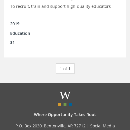
To recruit, train and support high-quality educators
2019
Education
$1
1 of 1
Where Opportunity Takes Root
P.O. Box 2030, Bentonville, AR 72712 |
Social Media