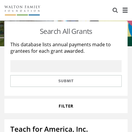
About Us
Staff
Stories
Search All Grants
Newsroom
Our Work
This database lists annual payments made to
grantees for each grant awarded.
Reports & Financials
Education
Learning
Contact Us
Environment
Knowledge Center
Grants
Home Region
Flashcards
Resources for Grantees
Careers
SUBMIT
Grants Database
Opportunity Survey 2026
FILTER
Design Excellence
Teach for America, Inc.