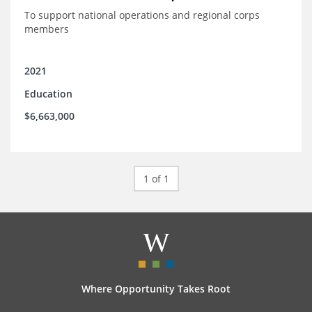
To support national operations and regional corps
members
2021
Education
$6,663,000
1 of 1
Where Opportunity Takes Root