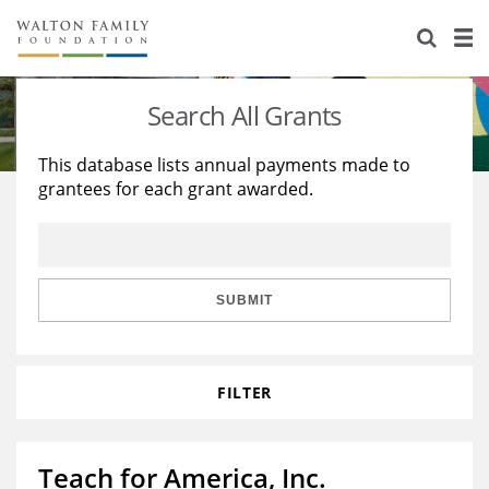
About Us
Staff
Stories
Search All Grants
Newsroom
Our Work
This database lists annual payments made to
grantees for each grant awarded.
Reports & Financials
Education
Learning
Contact Us
Environment
Knowledge Center
Grants
Home Region
Flashcards
Resources for Grantees
Careers
SUBMIT
Grants Database
Opportunity Survey 2026
FILTER
Design Excellence
Teach for America, Inc.