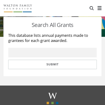
About Us
Staff
Stories
Search All Grants
Newsroom
Our Work
This database lists annual payments made to
grantees for each grant awarded.
Reports & Financials
Education
Learning
Contact Us
Environment
Knowledge Center
Grants
Home Region
Flashcards
Resources for Grantees
Careers
SUBMIT
Grants Database
Opportunity Survey 2026
Design Excellence