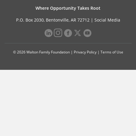
Where Opportunity Takes Root
P.O. Box 2030, Bentonville, AR 72712 |
Social Media
© 2026 Walton Family Foundation |
Privacy Policy
|
Terms of Use