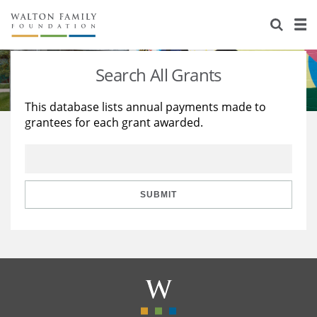
About Us
Staff
Stories
Search All Grants
Newsroom
Our Work
This database lists annual payments made to
grantees for each grant awarded.
Reports & Financials
Education
Learning
Contact Us
Environment
Knowledge Center
Grants
Home Region
Flashcards
Resources for Grantees
Careers
SUBMIT
Grants Database
Opportunity Survey 2026
Design Excellence