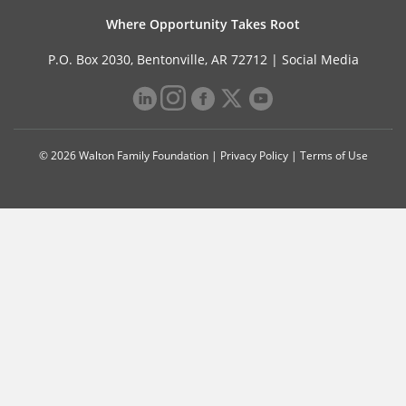
Where Opportunity Takes Root
P.O. Box 2030, Bentonville, AR 72712 |
Social Media
© 2026 Walton Family Foundation |
Privacy Policy
|
Terms of Use