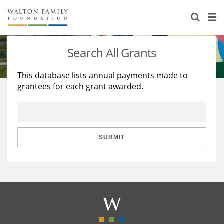
About Us
Staff
Stories
Search All Grants
Newsroom
Our Work
This database lists annual payments made to
grantees for each grant awarded.
Reports & Financials
Education
Learning
Contact Us
Environment
Knowledge Center
Grants
Home Region
Flashcards
Resources for Grantees
Careers
SUBMIT
Grants Database
Opportunity Survey 2026
Design Excellence