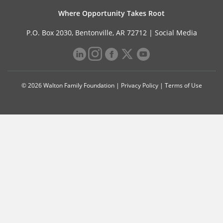
Where Opportunity Takes Root
P.O. Box 2030, Bentonville, AR 72712 |
Social Media
© 2026 Walton Family Foundation |
Privacy Policy
|
Terms of Use