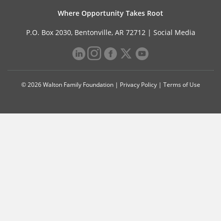
Where Opportunity Takes Root
P.O. Box 2030, Bentonville, AR 72712 |
Social Media
© 2026 Walton Family Foundation |
Privacy Policy
|
Terms of Use