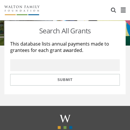
About Us
Staff
Stories
Search All Grants
Newsroom
Our Work
This database lists annual payments made to
grantees for each grant awarded.
Reports & Financials
Education
Learning
Contact Us
Environment
Knowledge Center
Grants
Home Region
Flashcards
Resources for Grantees
Careers
SUBMIT
Grants Database
Opportunity Survey 2026
Design Excellence