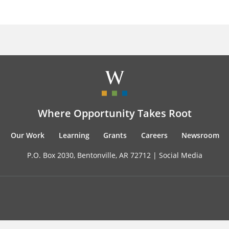
Where Opportunity Takes Root
Our Work
Learning
Grants
Careers
Newsroom
P.O. Box 2030, Bentonville, AR 72712 |
Social Media