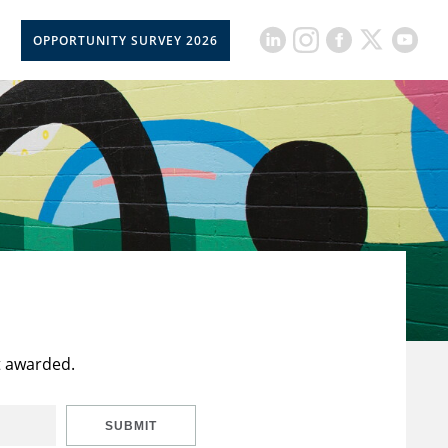
OPPORTUNITY SURVEY 2026
t awarded.
SUBMIT