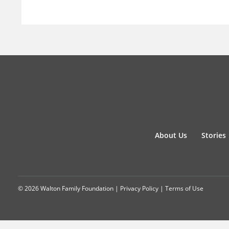
About Us
Stories
© 2026 Walton Family Foundation |
Privacy Policy
|
Terms of Use