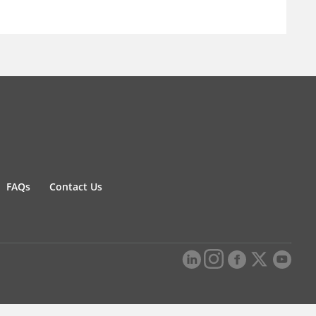
FAQs
Contact Us