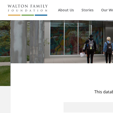
About Us
Stories
Our W
This data