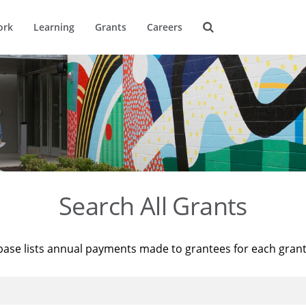
ork
Learning
Grants
Careers
Search All Grants
base lists annual payments made to grantees for each gran