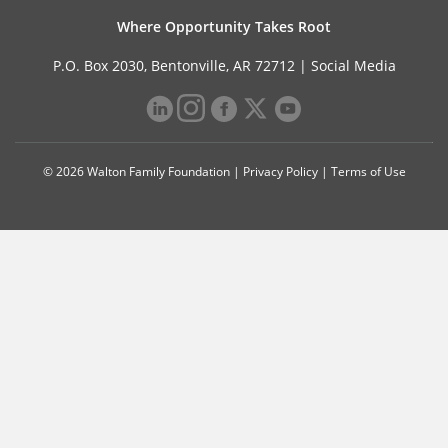
Where Opportunity Takes Root
P.O. Box 2030, Bentonville, AR 72712 |
Social Media
© 2026 Walton Family Foundation |
Privacy Policy
|
Terms of Use