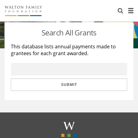
About Us
Staff
Stories
Search All Grants
Newsroom
Our Work
This database lists annual payments made to
grantees for each grant awarded.
Reports & Financials
Education
Learning
Contact Us
Environment
Knowledge Center
Grants
Home Region
Flashcards
Resources for Grantees
Careers
SUBMIT
Grants Database
Opportunity Survey 2026
Design Excellence