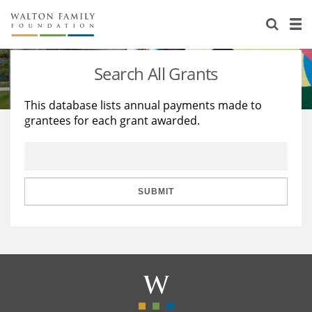
About Us
Staff
Stories
Search All Grants
Newsroom
Our Work
This database lists annual payments made to
grantees for each grant awarded.
Reports & Financials
Education
Learning
Contact Us
Environment
Knowledge Center
Grants
Home Region
Flashcards
Resources for Grantees
Careers
SUBMIT
Grants Database
Opportunity Survey 2026
Design Excellence