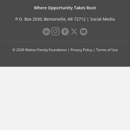
Where Opportunity Takes Root
P.O. Box 2030, Bentonville, AR 72712 |
Social Media
© 2026 Walton Family Foundation |
Privacy Policy
|
Terms of Use