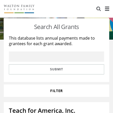
About Us
Staff
Stories
Search All Grants
Newsroom
Our Work
This database lists annual payments made to
grantees for each grant awarded.
Reports & Financials
Education
Learning
Contact Us
Environment
Knowledge Center
Grants
Home Region
Flashcards
Resources for Grantees
Careers
SUBMIT
Grants Database
Opportunity Survey 2026
FILTER
Design Excellence
Teach for America, Inc.