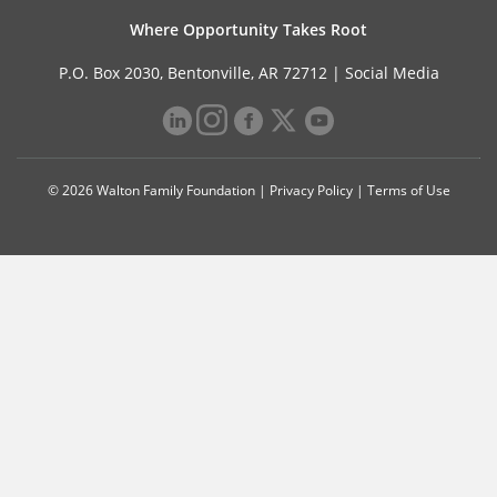
Where Opportunity Takes Root
P.O. Box 2030, Bentonville, AR 72712 |
Social Media
© 2026 Walton Family Foundation |
Privacy Policy
|
Terms of Use