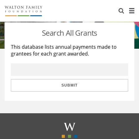
About Us
Staff
Stories
Search All Grants
Newsroom
Our Work
This database lists annual payments made to
grantees for each grant awarded.
Reports & Financials
Education
Learning
Contact Us
Environment
Knowledge Center
Grants
Home Region
Flashcards
Resources for Grantees
Careers
SUBMIT
Grants Database
Opportunity Survey 2026
Design Excellence