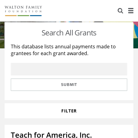
About Us
Staff
Stories
Search All Grants
Newsroom
Our Work
This database lists annual payments made to
grantees for each grant awarded.
Reports & Financials
Education
Learning
Contact Us
Environment
Knowledge Center
Grants
Home Region
Flashcards
Resources for Grantees
Careers
SUBMIT
Grants Database
Opportunity Survey 2026
FILTER
Design Excellence
Teach for America, Inc.