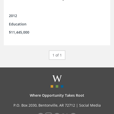
2012
Education
$11,445,000
1 of 1
Where Opportunity Takes Root
P.O. Box 2030, Bentonville, AR 72712 |
Social Media