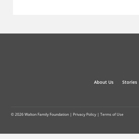
About Us
Stories
© 2026 Walton Family Foundation |
Privacy Policy
|
Terms of Use