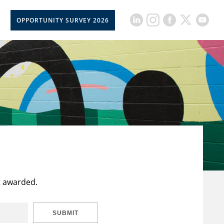
OPPORTUNITY SURVEY 2026
t awarded.
SUBMIT