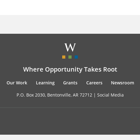
Where Opportunity Takes Root
Our Work
Learning
Grants
Careers
Newsroom
P.O. Box 2030, Bentonville, AR 72712 |
Social Media