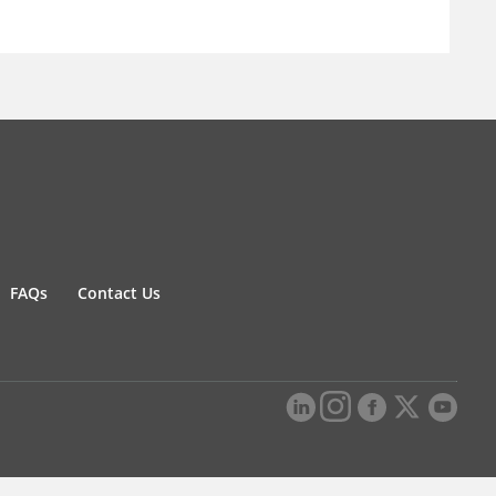
FAQs
Contact Us