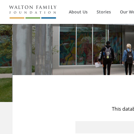
About Us
Stories
Our W
This data