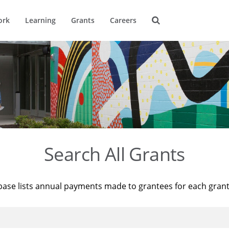
ork
Learning
Grants
Careers
Search All Grants
base lists annual payments made to grantees for each gran