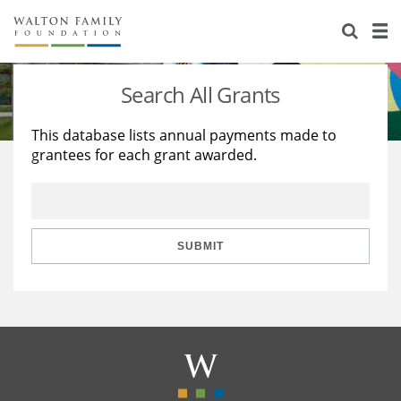
About Us
Staff
Stories
Search All Grants
Newsroom
Our Work
This database lists annual payments made to
grantees for each grant awarded.
Reports & Financials
Education
Learning
Contact Us
Environment
Knowledge Center
Grants
Home Region
Flashcards
Resources for Grantees
Careers
SUBMIT
Grants Database
Opportunity Survey 2026
Design Excellence