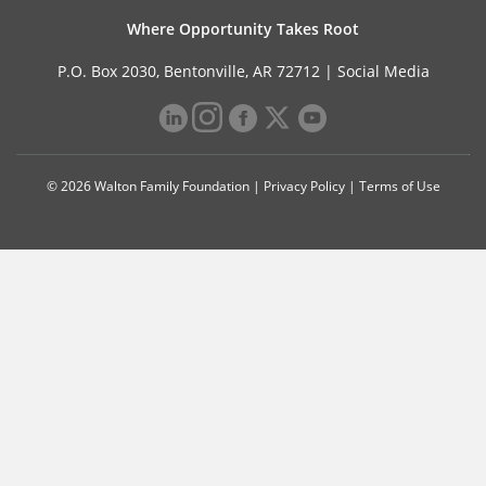
Where Opportunity Takes Root
P.O. Box 2030, Bentonville, AR 72712 |
Social Media
© 2026 Walton Family Foundation |
Privacy Policy
|
Terms of Use