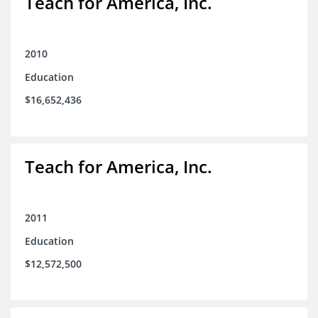
Teach for America, Inc.
2010
Education
$16,652,436
Teach for America, Inc.
2011
Education
$12,572,500