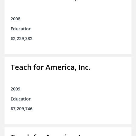
2008
Education
$2,229,382
Teach for America, Inc.
2009
Education
$7,209,746