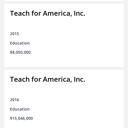
Teach for America, Inc.
2015
Education
$8,050,000
Teach for America, Inc.
2016
Education
$15,046,000