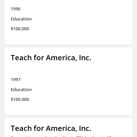
1996
Education
$100,000
Teach for America, Inc.
1997
Education
$100,000
Teach for America, Inc.