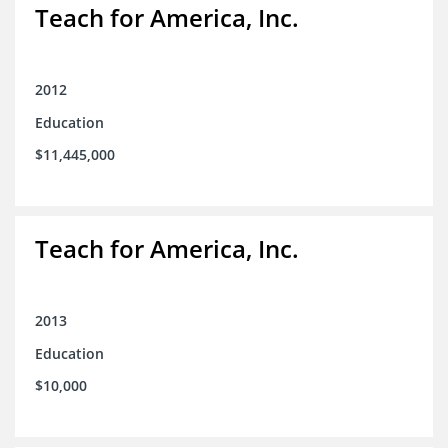
Teach for America, Inc.
2012
Education
$11,445,000
Teach for America, Inc.
2013
Education
$10,000