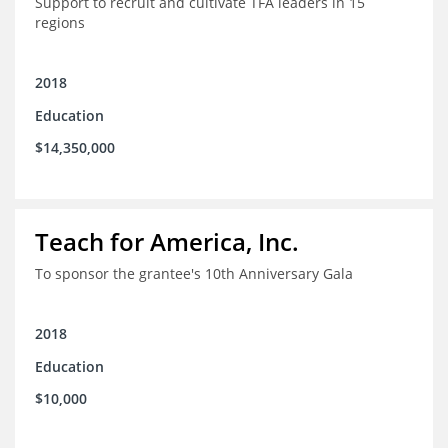
Support to recruit and cultivate TFA leaders in 15
regions
2018
Education
$14,350,000
Teach for America, Inc.
To sponsor the grantee's 10th Anniversary Gala
2018
Education
$10,000