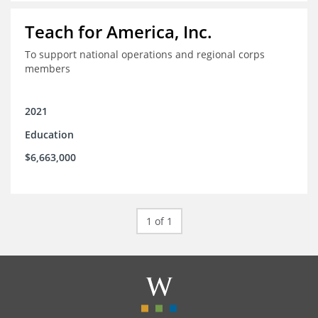
Teach for America, Inc.
To support national operations and regional corps
members
2021
Education
$6,663,000
1 of 1