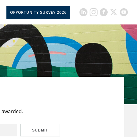
OPPORTUNITY SURVEY 2026
t awarded.
SUBMIT