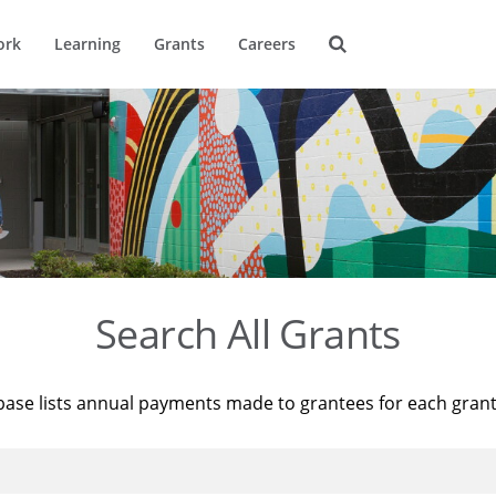
ork
Learning
Grants
Careers
Search All Grants
base lists annual payments made to grantees for each gran