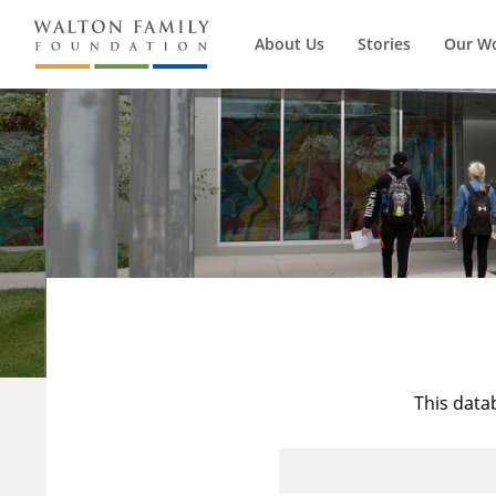
About Us
Stories
Our W
This data