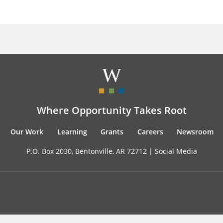
Where Opportunity Takes Root
Our Work
Learning
Grants
Careers
Newsroom
P.O. Box 2030, Bentonville, AR 72712 |
Social Media