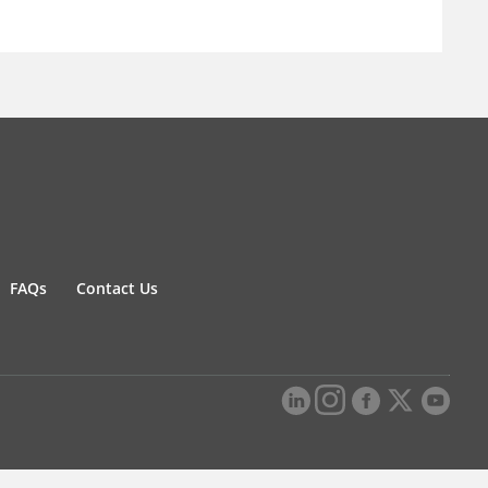
FAQs
Contact Us