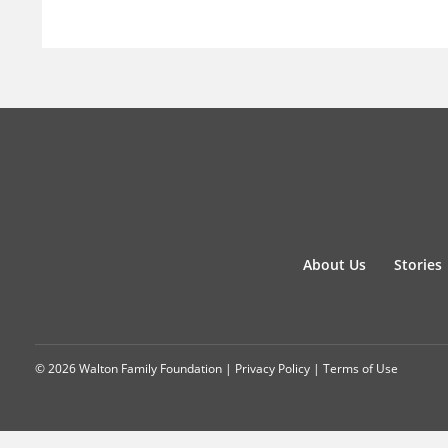
About Us
Stories
© 2026 Walton Family Foundation |
Privacy Policy
|
Terms of Use