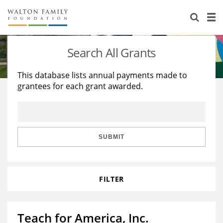
About Us
Staff
Stories
Search All Grants
Newsroom
Our Work
This database lists annual payments made to
grantees for each grant awarded.
Reports & Financials
Education
Learning
Contact Us
Environment
Knowledge Center
Grants
Home Region
Flashcards
Resources for Grantees
Careers
SUBMIT
Grants Database
Opportunity Survey 2026
FILTER
Design Excellence
Teach for America, Inc.