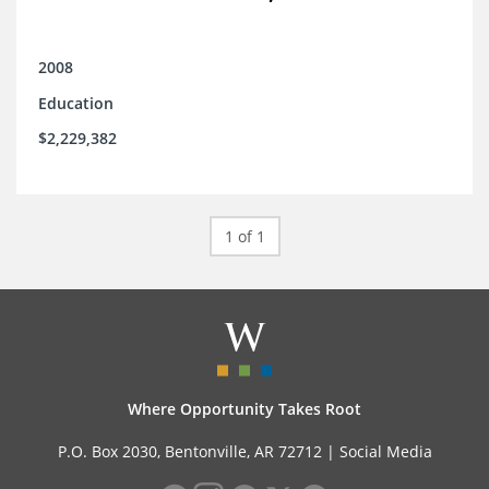
2008
Education
$2,229,382
1 of 1
Where Opportunity Takes Root
P.O. Box 2030, Bentonville, AR 72712 |
Social Media