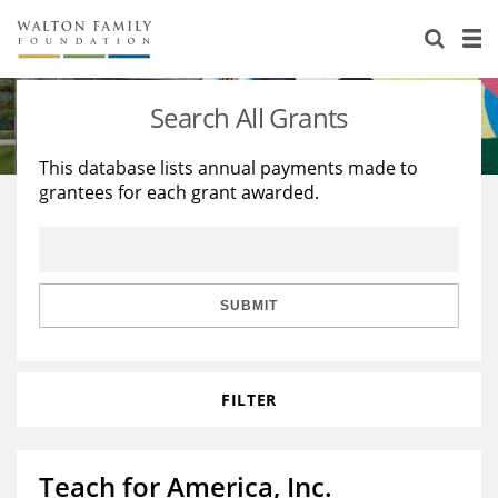
About Us
Staff
Stories
Search All Grants
Newsroom
Our Work
This database lists annual payments made to
grantees for each grant awarded.
Reports & Financials
Education
Learning
Contact Us
Environment
Knowledge Center
Grants
Home Region
Flashcards
Resources for Grantees
Careers
SUBMIT
Grants Database
Opportunity Survey 2026
FILTER
Design Excellence
Teach for America, Inc.