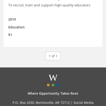
To recruit, train and support high-quality educators
2019
Education
$1
1 of 1
Where Opportunity Takes Root
P.O. Box 2030, Bentonville, AR 72712 |
Social Media