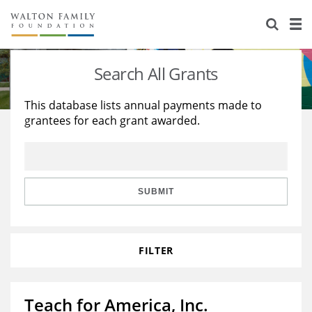
About Us
Staff
Stories
Search All Grants
Newsroom
Our Work
This database lists annual payments made to
grantees for each grant awarded.
Reports & Financials
Education
Learning
Contact Us
Environment
Knowledge Center
Grants
Home Region
Flashcards
Resources for Grantees
Careers
SUBMIT
Grants Database
Opportunity Survey 2026
FILTER
Design Excellence
Teach for America, Inc.