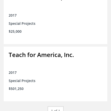
2017
Special Projects
$25,000
Teach for America, Inc.
2017
Special Projects
$501,250
1 of 1