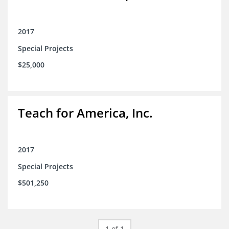
2017
Special Projects
$25,000
Teach for America, Inc.
2017
Special Projects
$501,250
1 of 1