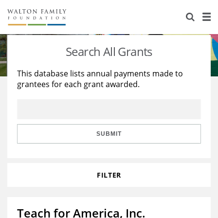
About Us
Staff
Stories
Search All Grants
Newsroom
Our Work
This database lists annual payments made to
grantees for each grant awarded.
Reports & Financials
Education
Learning
Contact Us
Environment
Knowledge Center
Grants
Home Region
Flashcards
Resources for Grantees
Careers
SUBMIT
Grants Database
Opportunity Survey 2026
FILTER
Design Excellence
Teach for America, Inc.