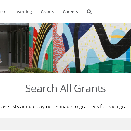
ork
Learning
Grants
Careers
Search All Grants
base lists annual payments made to grantees for each gran