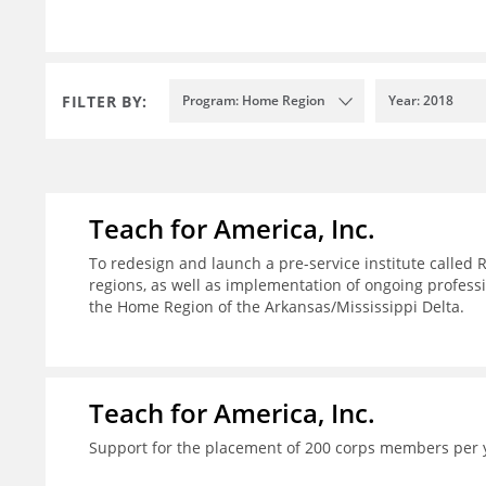
FILTER BY:
Program: Home Region
Year: 2018
Teach for America, Inc.
To redesign and launch a pre-service institute called 
regions, as well as implementation of ongoing profes
the Home Region of the Arkansas/Mississippi Delta.
Teach for America, Inc.
Support for the placement of 200 corps members per 