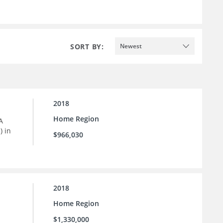
SORT BY:
Newest
2018
Home Region
A
) in
$966,030
2018
Home Region
$1,330,000