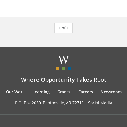
1 of 1
Where Opportunity Takes Root
Our Work
Learning
Grants
Careers
Newsroom
P.O. Box 2030, Bentonville, AR 72712 |
Social Media