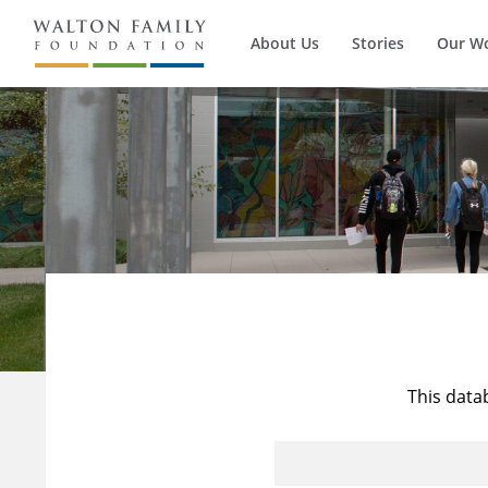
About Us
Stories
Our W
This data