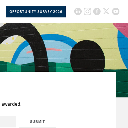
OPPORTUNITY SURVEY 2026
t awarded.
SUBMIT