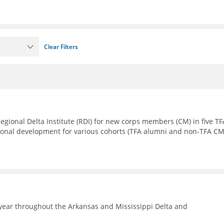
Clear Filters
Regional Delta Institute (RDI) for new corps members (CM) in five TF
sional development for various cohorts (TFA alumni and non-TFA CM
year throughout the Arkansas and Mississippi Delta and