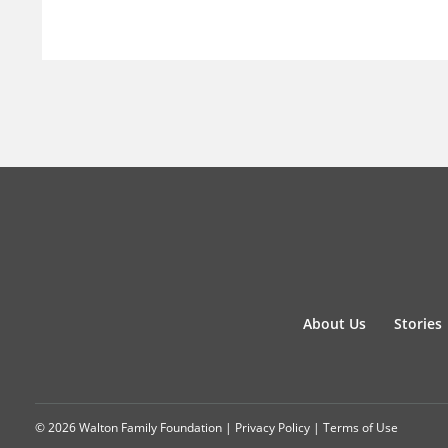
About Us
Stories
© 2026 Walton Family Foundation |
Privacy Policy
|
Terms of Use