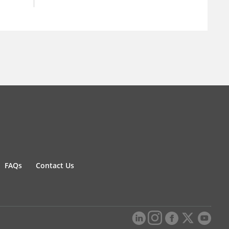
FAQs
Contact Us