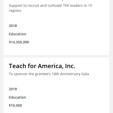
Support to recruit and cultivate TFA leaders in 15
regions
2018
Education
$14,350,000
Teach for America, Inc.
To sponsor the grantee's 10th Anniversary Gala
2018
Education
$10,000