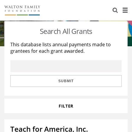
About Us
Staff
Stories
Search All Grants
Newsroom
Our Work
This database lists annual payments made to
grantees for each grant awarded.
Reports & Financials
Education
Learning
Contact Us
Environment
Knowledge Center
Grants
Home Region
Flashcards
Resources for Grantees
Careers
SUBMIT
Grants Database
Opportunity Survey 2026
FILTER
Design Excellence
Teach for America, Inc.