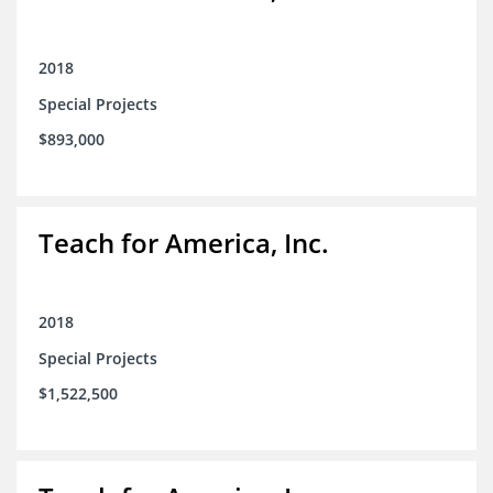
2018
Special Projects
$893,000
Teach for America, Inc.
2018
Special Projects
$1,522,500