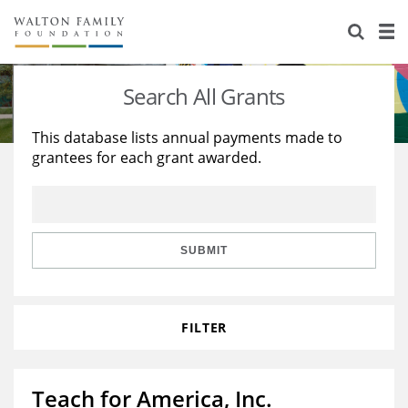
About Us
Staff
Stories
Search All Grants
Newsroom
Our Work
This database lists annual payments made to
grantees for each grant awarded.
Reports & Financials
Education
Learning
Contact Us
Environment
Knowledge Center
Grants
Home Region
Flashcards
Resources for Grantees
Careers
SUBMIT
Grants Database
Opportunity Survey 2026
FILTER
Design Excellence
Teach for America, Inc.