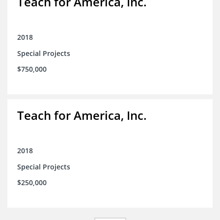
Teach for America, Inc.
2018
Special Projects
$750,000
Teach for America, Inc.
2018
Special Projects
$250,000