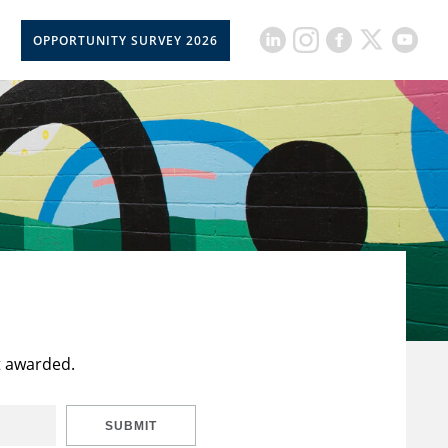
OPPORTUNITY SURVEY 2026
t awarded.
SUBMIT