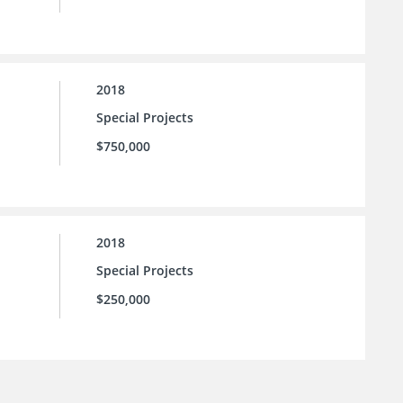
2018
Special Projects
$750,000
2018
Special Projects
$250,000