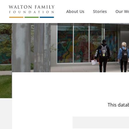
About Us
Stories
Our W
This data