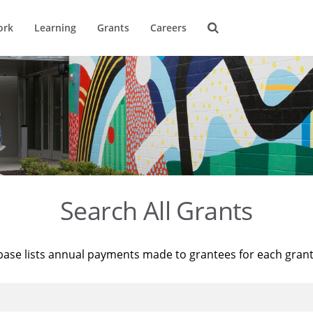
ork
Learning
Grants
Careers
Search All Grants
base lists annual payments made to grantees for each gran