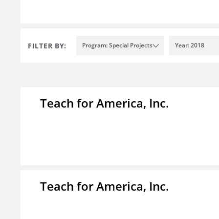
FILTER BY:
Program: Special Projects
Year: 2018
Teach for America, Inc.
Teach for America, Inc.