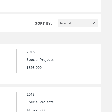
SORT BY:
Newest
2018
Special Projects
$893,000
2018
Special Projects
$1,522,500