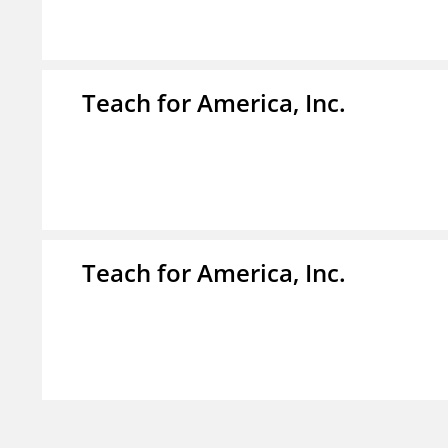
Teach for America, Inc.
Teach for America, Inc.