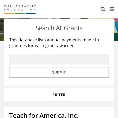
About Us
Staff
Stories
Search All Grants
Newsroom
Our Work
This database lists annual payments made to
grantees for each grant awarded.
Reports & Financials
Education
Learning
Contact Us
Environment
Knowledge Center
Grants
Home Region
Flashcards
Resources for Grantees
Careers
SUBMIT
Grants Database
Opportunity Survey 2026
FILTER
Design Excellence
Teach for America, Inc.