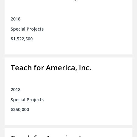
2018
Special Projects
$1,522,500
Teach for America, Inc.
2018
Special Projects
$250,000