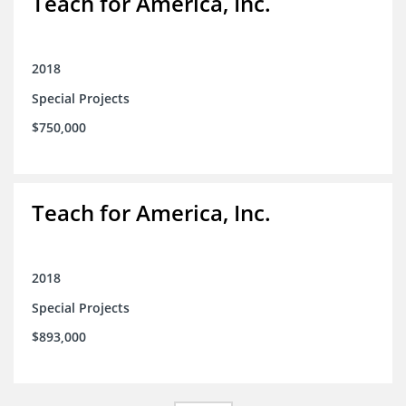
Teach for America, Inc.
2018
Special Projects
$750,000
Teach for America, Inc.
2018
Special Projects
$893,000