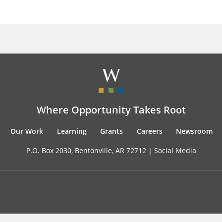
Where Opportunity Takes Root
Our Work
Learning
Grants
Careers
Newsroom
P.O. Box 2030, Bentonville, AR 72712 |
Social Media