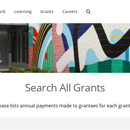
ork
Learning
Grants
Careers
Search All Grants
base lists annual payments made to grantees for each gran