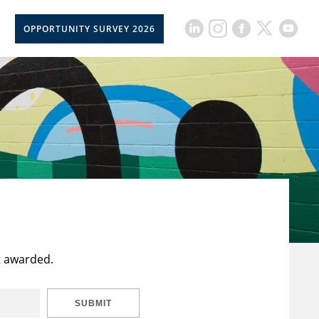
OPPORTUNITY SURVEY 2026
t awarded.
SUBMIT