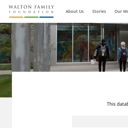
About Us
Stories
Our W
This data