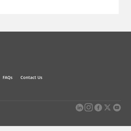
FAQs
Contact Us