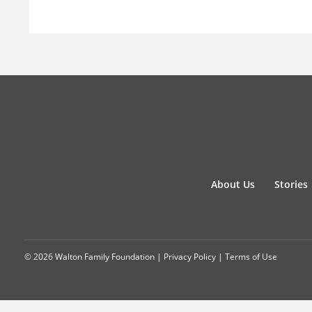
About Us
Stories
© 2026 Walton Family Foundation |
Privacy Policy
|
Terms of Use