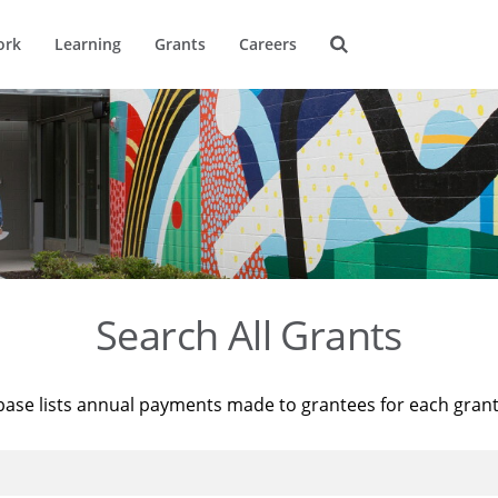
ork
Learning
Grants
Careers
Search All Grants
base lists annual payments made to grantees for each gran