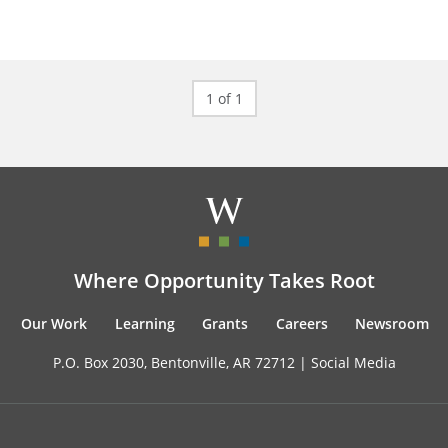
1 of 1
Where Opportunity Takes Root
Our Work
Learning
Grants
Careers
Newsroom
P.O. Box 2030, Bentonville, AR 72712 |
Social Media