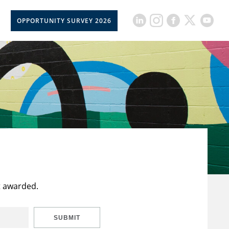
OPPORTUNITY SURVEY 2026
t awarded.
SUBMIT