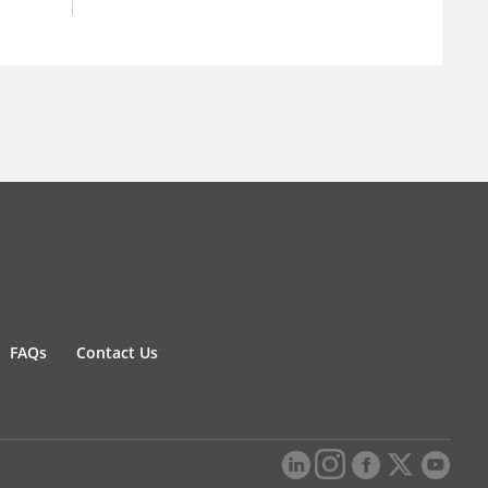
FAQs
Contact Us