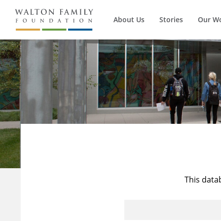
About Us
Stories
Our W
This data