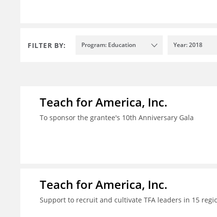
FILTER BY:
Program: Education
Year: 2018
Teach for America, Inc.
To sponsor the grantee's 10th Anniversary Gala
Teach for America, Inc.
Support to recruit and cultivate TFA leaders in 15 regi