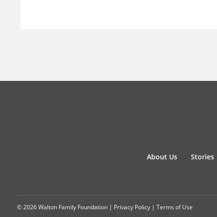
About Us
Stories
© 2026 Walton Family Foundation |
Privacy Policy
|
Terms of Use