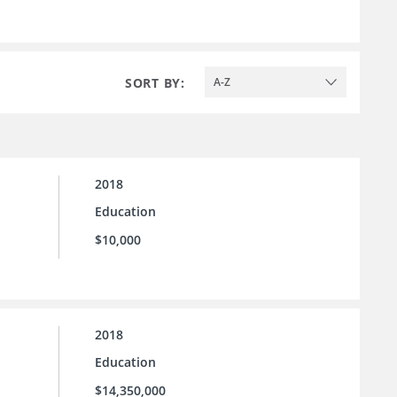
SORT BY:
A-Z
2018
Education
$10,000
2018
Education
$14,350,000