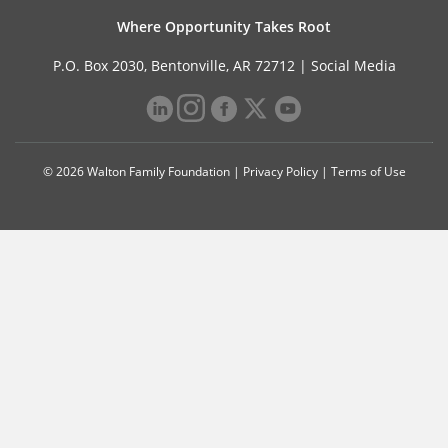
Where Opportunity Takes Root
P.O. Box 2030, Bentonville, AR 72712 |
Social Media
© 2026 Walton Family Foundation |
Privacy Policy
|
Terms of Use