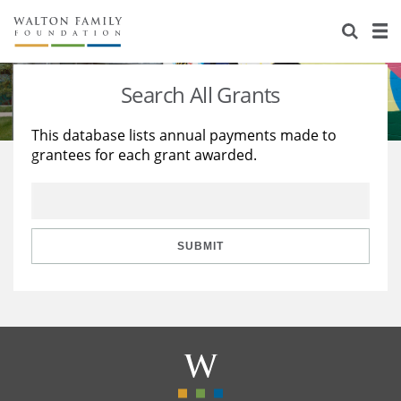
About Us
Staff
Stories
Search All Grants
Newsroom
Our Work
This database lists annual payments made to
grantees for each grant awarded.
Reports & Financials
Education
Learning
Contact Us
Environment
Knowledge Center
Grants
Home Region
Flashcards
Resources for Grantees
Careers
SUBMIT
Grants Database
Opportunity Survey 2026
Design Excellence