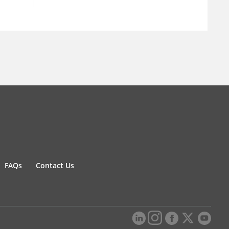
FAQs
Contact Us