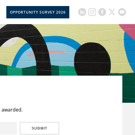
OPPORTUNITY SURVEY 2026
t awarded.
SUBMIT