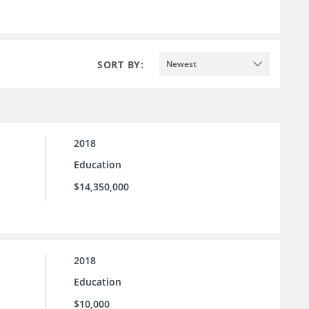
SORT BY:
Newest
2018
Education
$14,350,000
2018
Education
$10,000