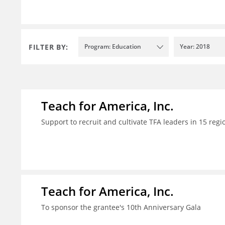
FILTER BY:
Program: Education
Year: 2018
Teach for America, Inc.
Support to recruit and cultivate TFA leaders in 15 regi
Teach for America, Inc.
To sponsor the grantee's 10th Anniversary Gala