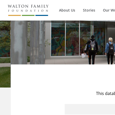
About Us
Stories
Our W
This data