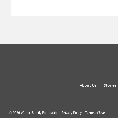
About Us
Stories
© 2026 Walton Family Foundation |
Privacy Policy
|
Terms of Use