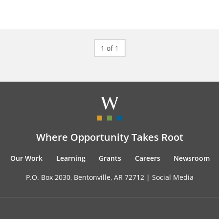
1 of 1
Where Opportunity Takes Root
Our Work
Learning
Grants
Careers
Newsroom
P.O. Box 2030, Bentonville, AR 72712 |
Social Media