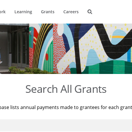
ork
Learning
Grants
Careers
Search All Grants
base lists annual payments made to grantees for each gran