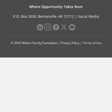
Where Opportunity Takes Root
P.O. Box 2030, Bentonville, AR 72712 |
Social Media
© 2026 Walton Family Foundation |
Privacy Policy
|
Terms of Use