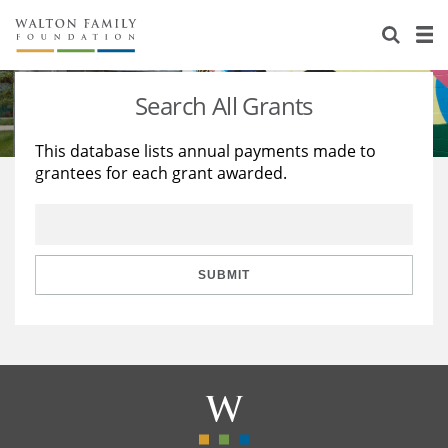
About Us
Staff
Stories
Search All Grants
Newsroom
Our Work
This database lists annual payments made to
grantees for each grant awarded.
Reports & Financials
Education
Learning
Contact Us
Environment
Knowledge Center
Grants
Home Region
Flashcards
Resources for Grantees
Careers
SUBMIT
Grants Database
Opportunity Survey 2026
Design Excellence