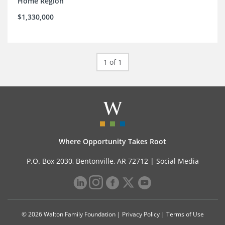
Home Region
$1,330,000
1 of 1
Where Opportunity Takes Root
P.O. Box 2030, Bentonville, AR 72712 |
Social Media
© 2026 Walton Family Foundation |
Privacy Policy
|
Terms of Use