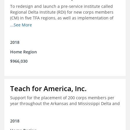
To redesign and launch a pre-service institute called
Regional Delta Institute (RDI) for new corps members
(CM) in five TFA regions, as well as implementation of
ongoing professional development for various cohorts
...See More
(TFA alumni and non-TFA CM) in the Home Region of the
Arkansas/Mississippi Delta.
2018
Home Region
$966,030
Teach for America, Inc.
Support for the placement of 200 corps members per
year throughout the Arkansas and Mississippi Delta and
2018