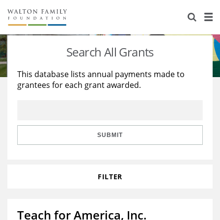
About Us
Staff
Stories
Search All Grants
Newsroom
Our Work
This database lists annual payments made to
grantees for each grant awarded.
Reports & Financials
Education
Learning
Contact Us
Environment
Knowledge Center
Grants
Home Region
Flashcards
Resources for Grantees
Careers
SUBMIT
Grants Database
Opportunity Survey 2026
FILTER
Design Excellence
Teach for America, Inc.