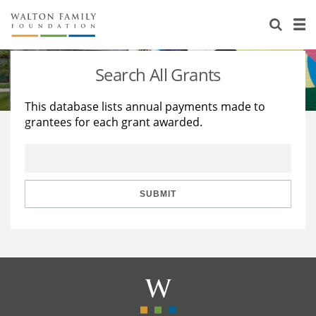
About Us
Staff
Stories
Search All Grants
Newsroom
Our Work
This database lists annual payments made to
grantees for each grant awarded.
Reports & Financials
Education
Learning
Contact Us
Environment
Knowledge Center
Grants
Home Region
Flashcards
Resources for Grantees
Careers
SUBMIT
Grants Database
Opportunity Survey 2026
Design Excellence