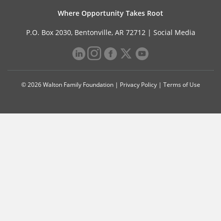
Where Opportunity Takes Root
P.O. Box 2030, Bentonville, AR 72712 |
Social Media
© 2026 Walton Family Foundation |
Privacy Policy
|
Terms of Use