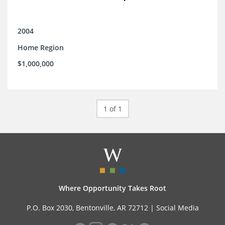
2004
Home Region
$1,000,000
1 of 1
Where Opportunity Takes Root
P.O. Box 2030, Bentonville, AR 72712 |
Social Media