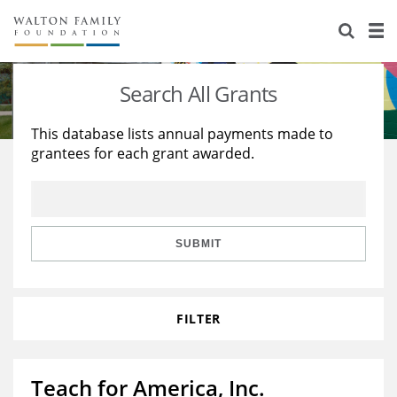
About Us
Staff
Stories
Search All Grants
Newsroom
Our Work
This database lists annual payments made to
grantees for each grant awarded.
Reports & Financials
Education
Learning
Contact Us
Environment
Knowledge Center
Grants
Home Region
Flashcards
Resources for Grantees
Careers
SUBMIT
Grants Database
Opportunity Survey 2026
FILTER
Design Excellence
Teach for America, Inc.