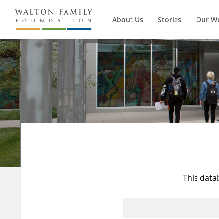
About Us
Stories
Our W
This data