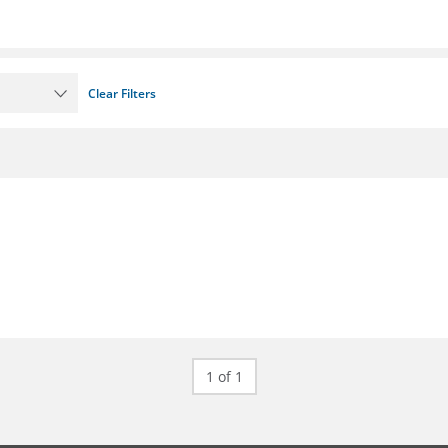
Clear Filters
1 of 1