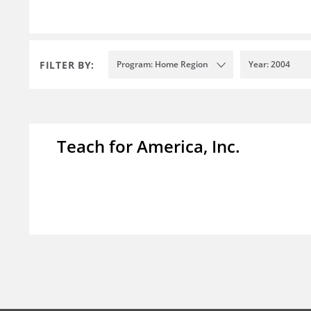
FILTER BY:
Program: Home Region
Year: 2004
Teach for America, Inc.