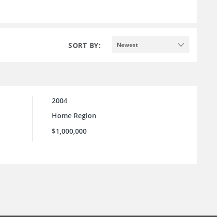
SORT BY:
Newest
2004
Home Region
$1,000,000