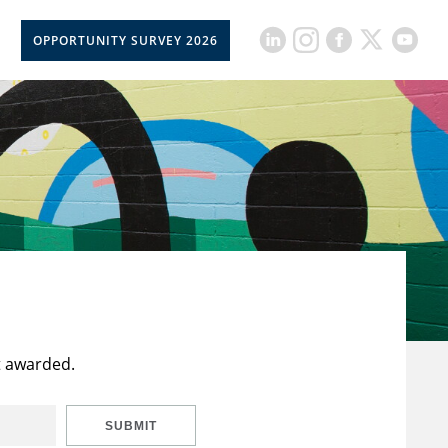
OPPORTUNITY SURVEY 2026
t awarded.
SUBMIT