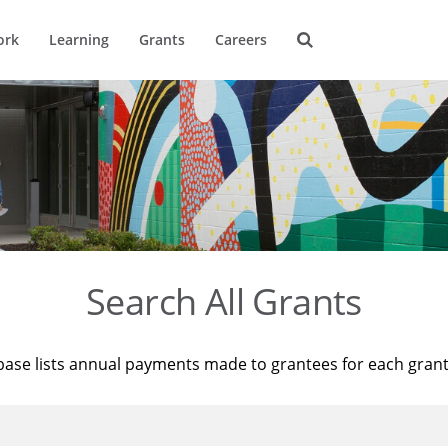
ork
Learning
Grants
Careers
Search All Grants
base lists annual payments made to grantees for each gran