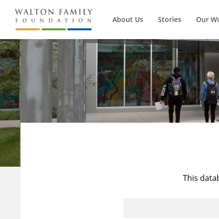
About Us
Stories
Our W
This data