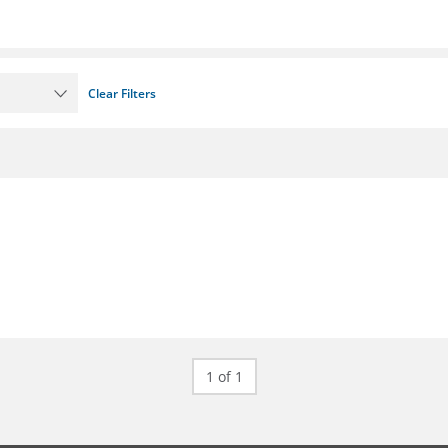
Clear Filters
1 of 1