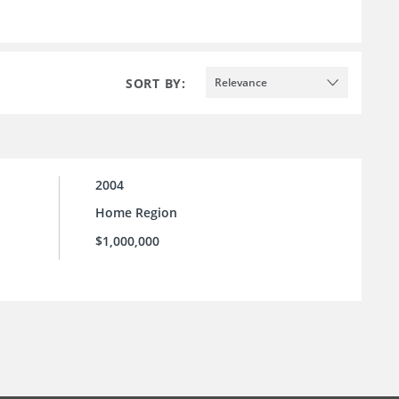
SORT BY:
Relevance
2004
Home Region
$1,000,000