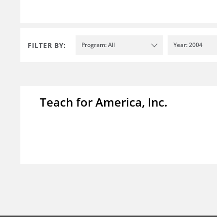
FILTER BY:
Program: All
Year: 2004
Teach for America, Inc.