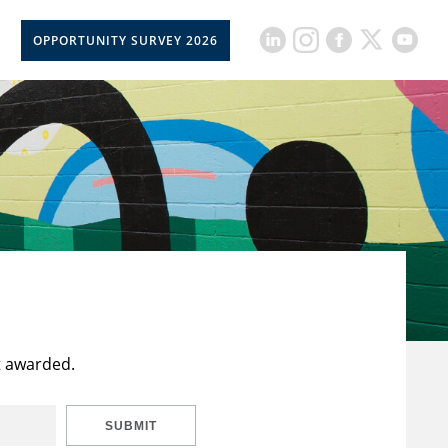
OPPORTUNITY SURVEY 2026
t awarded.
SUBMIT