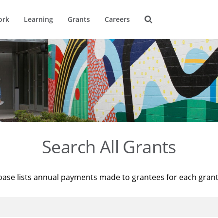
ork
Learning
Grants
Careers
Search All Grants
base lists annual payments made to grantees for each gran