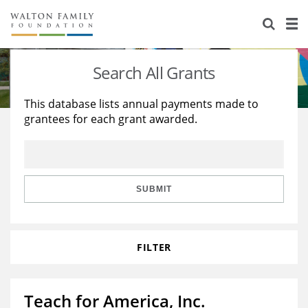
About Us
Staff
Stories
Search All Grants
Newsroom
Our Work
This database lists annual payments made to
grantees for each grant awarded.
Reports & Financials
Education
Learning
Contact Us
Environment
Knowledge Center
Grants
Home Region
Flashcards
Resources for Grantees
Careers
SUBMIT
Grants Database
Opportunity Survey 2026
FILTER
Design Excellence
Teach for America, Inc.