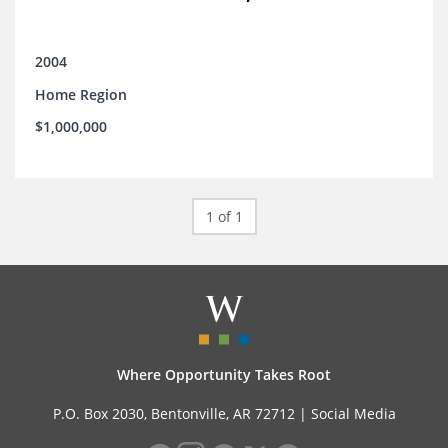
2004
Home Region
$1,000,000
1 of 1
Where Opportunity Takes Root
P.O. Box 2030, Bentonville, AR 72712 |
Social Media