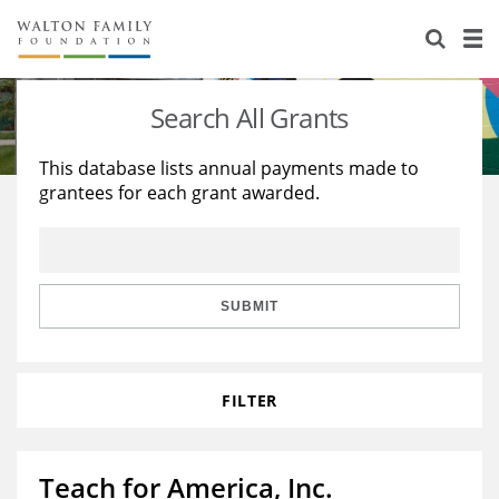
About Us
Staff
Stories
Search All Grants
Newsroom
Our Work
This database lists annual payments made to
grantees for each grant awarded.
Reports & Financials
Education
Learning
Contact Us
Environment
Knowledge Center
Grants
Home Region
Flashcards
Resources for Grantees
Careers
SUBMIT
Grants Database
Opportunity Survey 2026
FILTER
Design Excellence
Teach for America, Inc.