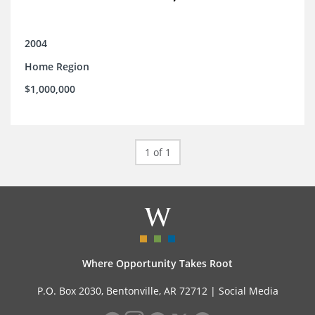
2004
Home Region
$1,000,000
1 of 1
Where Opportunity Takes Root
P.O. Box 2030, Bentonville, AR 72712 |
Social Media