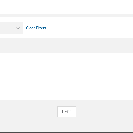
Clear Filters
1 of 1