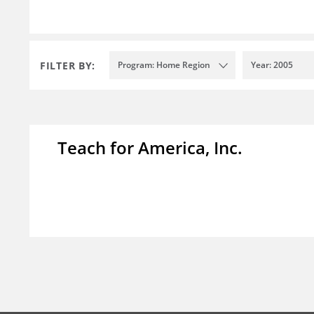
FILTER BY:
Program: Home Region
Year: 2005
Teach for America, Inc.