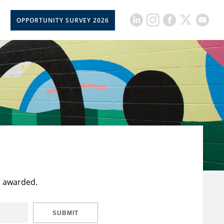
OPPORTUNITY SURVEY 2026
t awarded.
SUBMIT