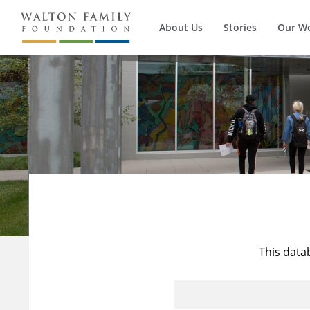
About Us
Stories
Our W
This data