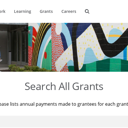
ork
Learning
Grants
Careers
Search All Grants
base lists annual payments made to grantees for each gran