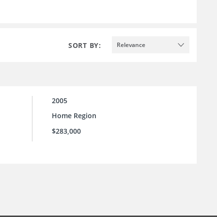
SORT BY:
Relevance
2005
Home Region
$283,000