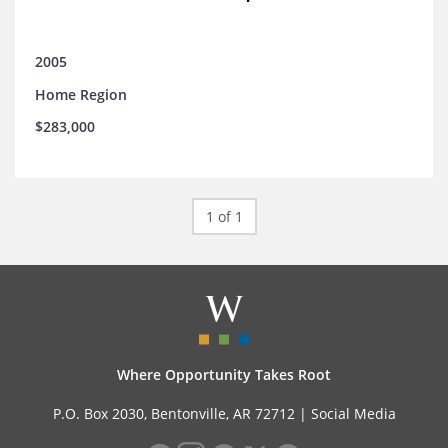
2005
Home Region
$283,000
1 of 1
Where Opportunity Takes Root
P.O. Box 2030, Bentonville, AR 72712 |
Social Media