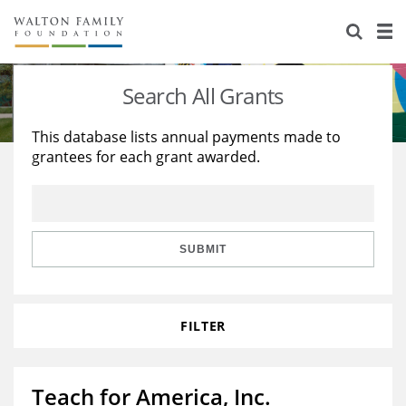
About Us
Staff
Stories
Search All Grants
Newsroom
Our Work
This database lists annual payments made to
grantees for each grant awarded.
Reports & Financials
Education
Learning
Contact Us
Environment
Knowledge Center
Grants
Home Region
Flashcards
Resources for Grantees
Careers
SUBMIT
Grants Database
Opportunity Survey 2026
FILTER
Design Excellence
Teach for America, Inc.