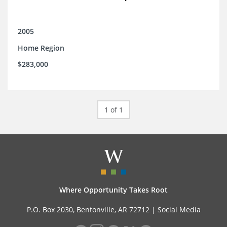
2005
Home Region
$283,000
1 of 1
Where Opportunity Takes Root
P.O. Box 2030, Bentonville, AR 72712 |
Social Media