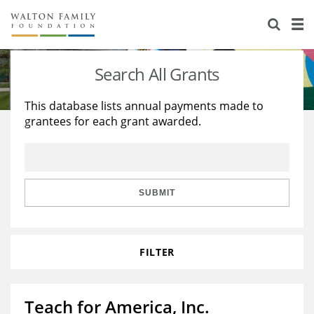
About Us
Staff
Stories
Search All Grants
Newsroom
Our Work
This database lists annual payments made to
grantees for each grant awarded.
Reports & Financials
Education
Learning
Contact Us
Environment
Knowledge Center
Grants
Home Region
Flashcards
Resources for Grantees
Careers
SUBMIT
Grants Database
Opportunity Survey 2026
FILTER
Design Excellence
Teach for America, Inc.