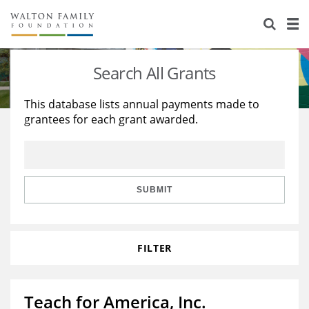
About Us
Staff
Stories
Search All Grants
Newsroom
Our Work
This database lists annual payments made to
grantees for each grant awarded.
Reports & Financials
Education
Learning
Contact Us
Environment
Knowledge Center
Grants
Home Region
Flashcards
Resources for Grantees
Careers
SUBMIT
Grants Database
Opportunity Survey 2026
FILTER
Design Excellence
Teach for America, Inc.