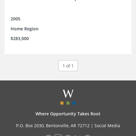
2005
Home Region
$283,000
1 of 1
Where Opportunity Takes Root
P.O. Box 2030, Bentonville, AR 72712 |
Social Media