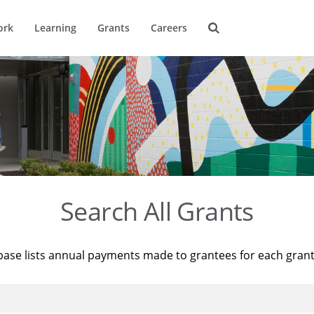
ork
Learning
Grants
Careers
Search All Grants
base lists annual payments made to grantees for each gran