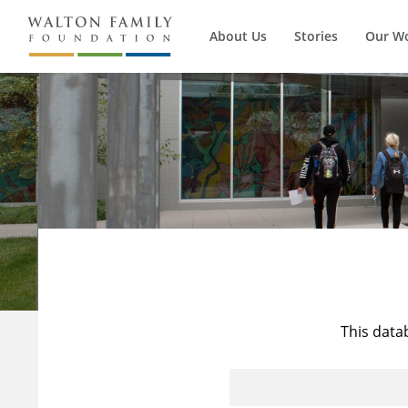
About Us
Stories
Our W
This data