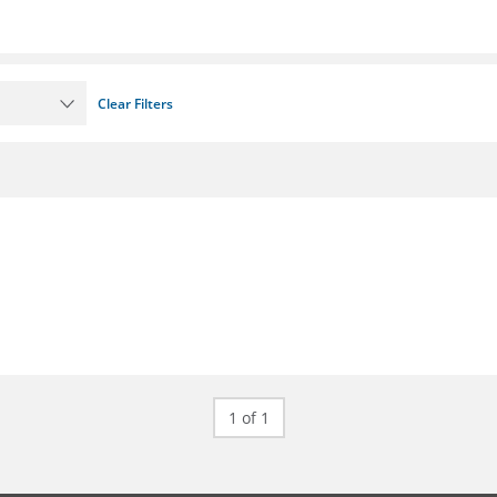
Clear Filters
1 of 1