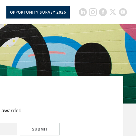
OPPORTUNITY SURVEY 2026
t awarded.
SUBMIT