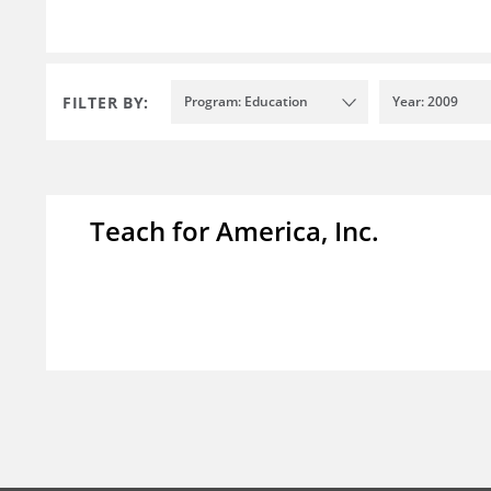
FILTER BY:
Program: Education
Year: 2009
Teach for America, Inc.