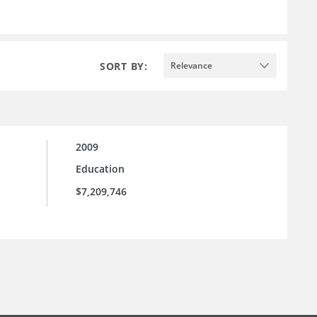
SORT BY:
Relevance
2009
Education
$7,209,746