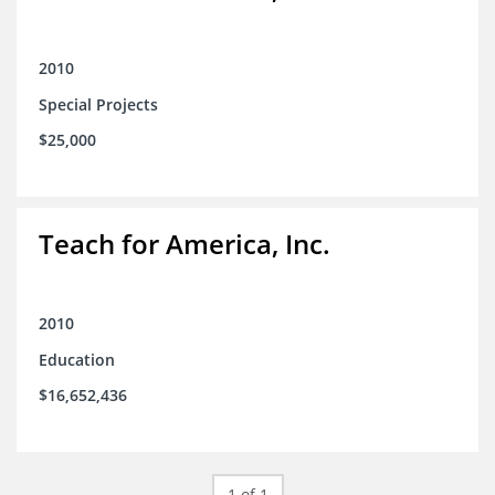
2010
Special Projects
$25,000
Teach for America, Inc.
2010
Education
$16,652,436
1 of 1