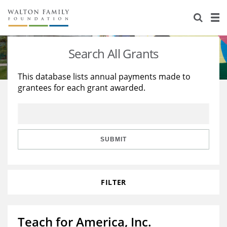
About Us
Staff
Stories
Search All Grants
Newsroom
Our Work
This database lists annual payments made to
grantees for each grant awarded.
Reports & Financials
Education
Learning
Contact Us
Environment
Knowledge Center
Grants
Home Region
Flashcards
Resources for Grantees
Careers
SUBMIT
Grants Database
Opportunity Survey 2026
FILTER
Design Excellence
Teach for America, Inc.