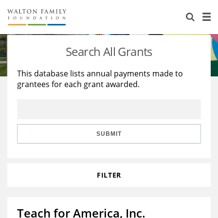
About Us
Staff
Stories
Search All Grants
Newsroom
Our Work
This database lists annual payments made to
grantees for each grant awarded.
Reports & Financials
Education
Learning
Contact Us
Environment
Knowledge Center
Grants
Home Region
Flashcards
Resources for Grantees
Careers
SUBMIT
Grants Database
Opportunity Survey 2026
FILTER
Design Excellence
Teach for America, Inc.