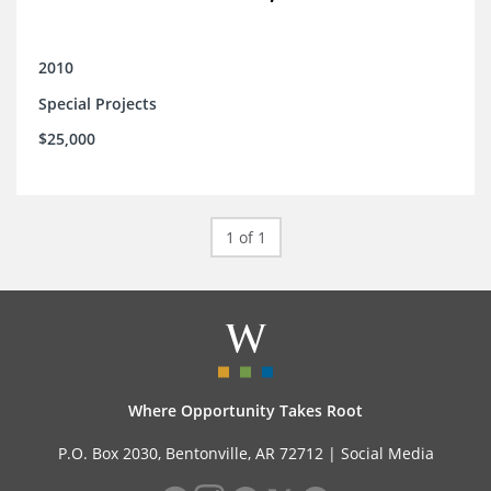
2010
Special Projects
$25,000
1 of 1
Where Opportunity Takes Root
P.O. Box 2030, Bentonville, AR 72712 |
Social Media