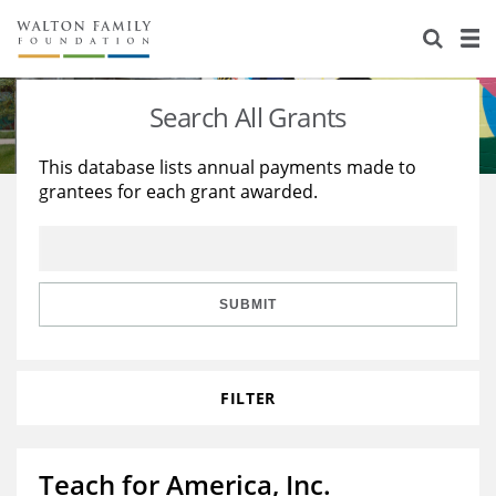
About Us
Staff
Stories
Search All Grants
Newsroom
Our Work
This database lists annual payments made to
grantees for each grant awarded.
Reports & Financials
Education
Learning
Contact Us
Environment
Knowledge Center
Grants
Home Region
Flashcards
Resources for Grantees
Careers
SUBMIT
Grants Database
Opportunity Survey 2026
FILTER
Design Excellence
Teach for America, Inc.