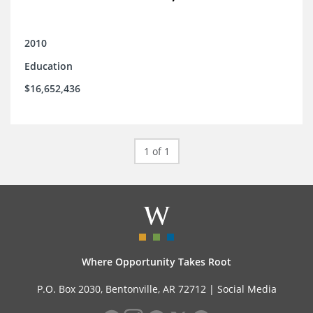
2010
Education
$16,652,436
1 of 1
Where Opportunity Takes Root
P.O. Box 2030, Bentonville, AR 72712 |
Social Media