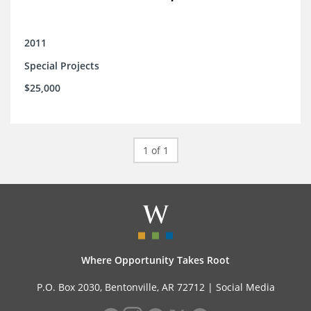
2011
Special Projects
$25,000
1 of 1
Where Opportunity Takes Root
P.O. Box 2030, Bentonville, AR 72712 |
Social Media