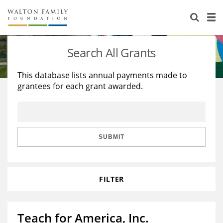
About Us
Staff
Stories
Search All Grants
Newsroom
Our Work
This database lists annual payments made to
grantees for each grant awarded.
Reports & Financials
Education
Learning
Contact Us
Environment
Knowledge Center
Grants
Home Region
Flashcards
Resources for Grantees
Careers
SUBMIT
Grants Database
Opportunity Survey 2026
FILTER
Design Excellence
Teach for America, Inc.