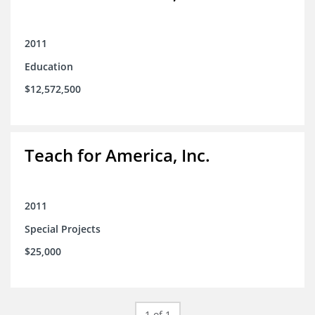
2011
Education
$12,572,500
Teach for America, Inc.
2011
Special Projects
$25,000
1 of 1