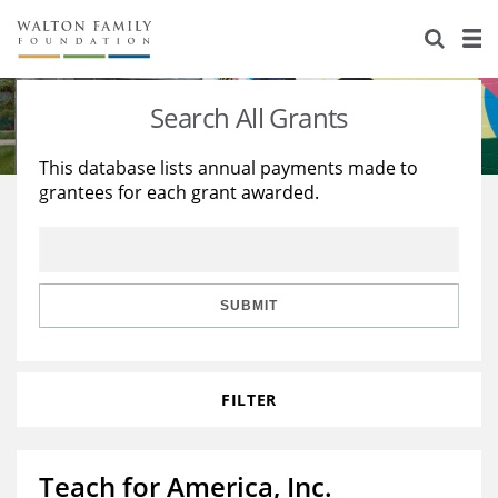
About Us
Staff
Stories
Search All Grants
Newsroom
Our Work
This database lists annual payments made to
grantees for each grant awarded.
Reports & Financials
Education
Learning
Contact Us
Environment
Knowledge Center
Grants
Home Region
Flashcards
Resources for Grantees
Careers
SUBMIT
Grants Database
Opportunity Survey 2026
FILTER
Design Excellence
Teach for America, Inc.