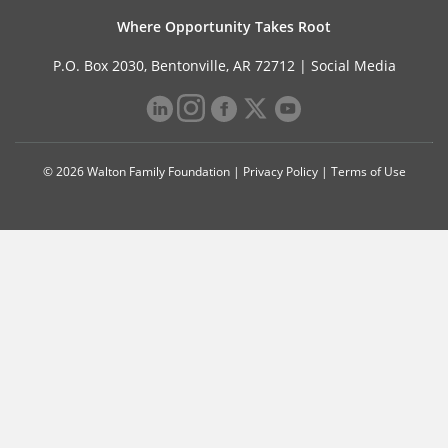
Where Opportunity Takes Root
P.O. Box 2030, Bentonville, AR 72712 |
Social Media
© 2026 Walton Family Foundation |
Privacy Policy
|
Terms of Use