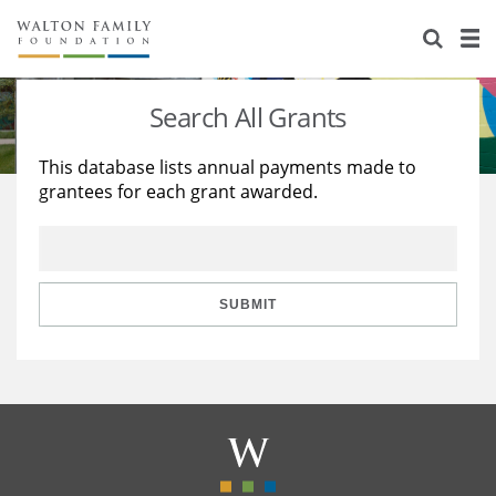
About Us
Staff
Stories
Search All Grants
Newsroom
Our Work
This database lists annual payments made to
grantees for each grant awarded.
Reports & Financials
Education
Learning
Contact Us
Environment
Knowledge Center
Grants
Home Region
Flashcards
Resources for Grantees
Careers
SUBMIT
Grants Database
Opportunity Survey 2026
Design Excellence